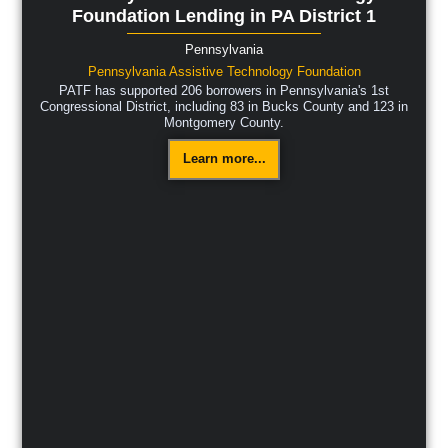
Foundation Lending in PA District 1
Pennsylvania
Pennsylvania Assistive Technology Foundation
PATF has supported 206 borrowers in Pennsylvania's 1st
Congressional District, including 83 in Bucks County and 123 in
Montgomery County.
Learn more...