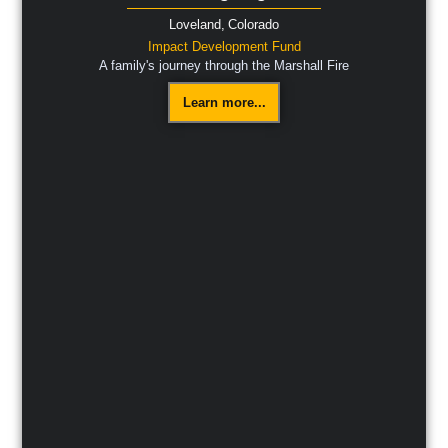
Loveland,
Colorado
Impact Development Fund
A family's journey through the Marshall Fire
Learn more...