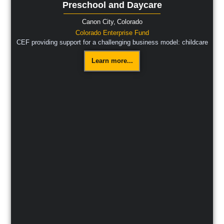
Preschool and Daycare
Canon City,
Colorado
Colorado Enterprise Fund
CEF providing support for a challenging business model: childcare
Learn more...