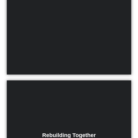
Rebuilding Together