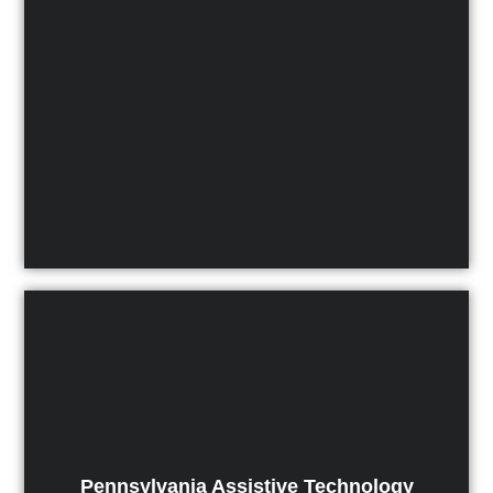
Pennsylvania Assistive Technology