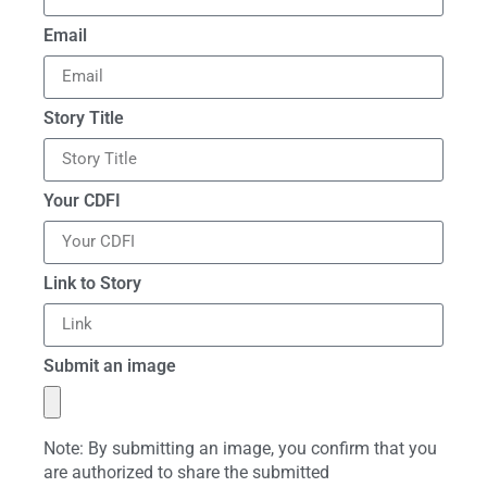
Email
Story Title
Your CDFI
Link to Story
Submit an image
Note: By submitting an image, you confirm that you
are authorized to share the submitted