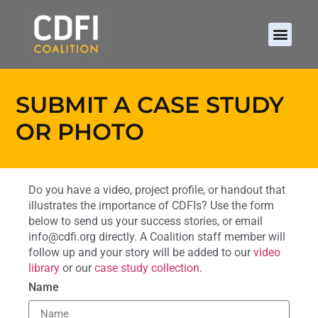
SUBMIT A CASE STUDY
OR PHOTO
Do you have a video, project profile, or handout that
illustrates the importance of CDFIs? Use the form
below to send us your success stories, or email
info@cdfi.org directly. A Coalition staff member will
follow up and your story will be added to our
video
library
or our
case study collection
.
Name