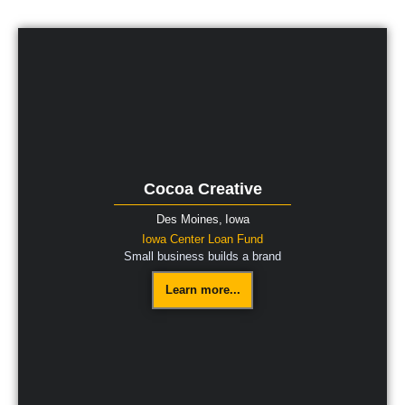
Cocoa Creative
Des Moines,
Iowa
Iowa Center Loan Fund
Small business builds a brand
Learn more...