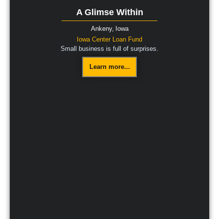
A Glimse Within
Ankeny,
Iowa
Iowa Center Loan Fund
Small business is full of surprises.
Learn more...