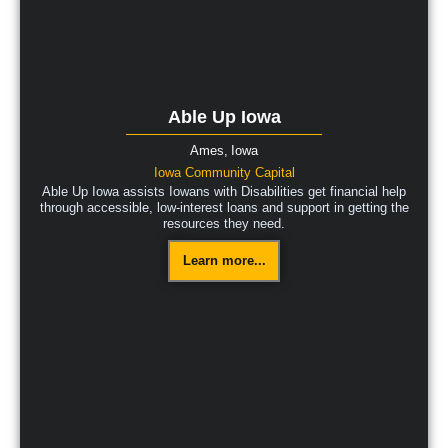
Able Up Iowa
Ames,
Iowa
Iowa Community Capital
Able Up Iowa assists Iowans with Disabilities get financial help
through accessible, low-interest loans and support in getting the
resources they need.
Learn more...