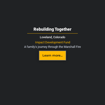
Rebuilding Together
Loveland,
Colorado
Impact Development Fund
A family's journey through the Marshall Fire
Learn more...