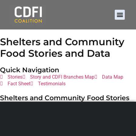
Shelters and Community
Food Stories and Data
Quick Navigation
Stories
Story and CDFI Branches Map
Data Map
Fact Sheet
Testimonials
Shelters and Community Food Stories