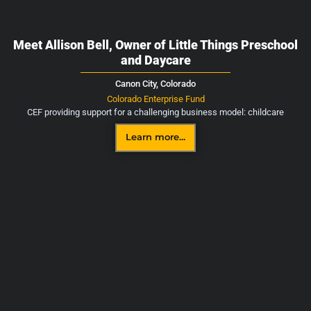
Meet Allison Bell, Owner of Little Things Preschool
and Daycare
Canon City,
Colorado
Colorado Enterprise Fund
CEF providing support for a challenging business model: childcare
Learn more...