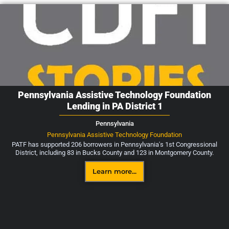
Pennsylvania Assistive Technology Foundation
Lending in PA District 1
Pennsylvania
Pennsylvania Assistive Technology Foundation
PATF has supported 206 borrowers in Pennsylvania's 1st Congressional
District, including 83 in Bucks County and 123 in Montgomery County.
Learn more...