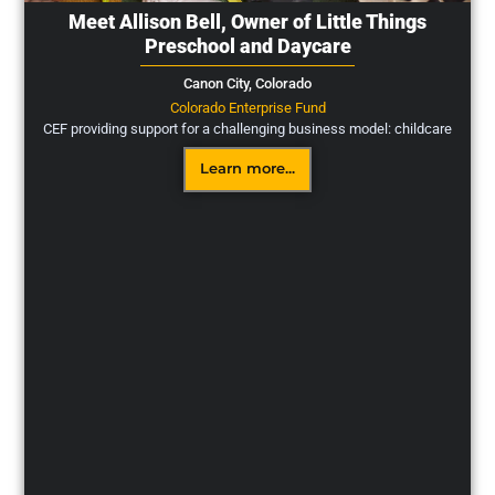
Meet Allison Bell, Owner of Little Things
Preschool and Daycare
Canon City,
Colorado
Colorado Enterprise Fund
CEF providing support for a challenging business model: childcare
Learn more...