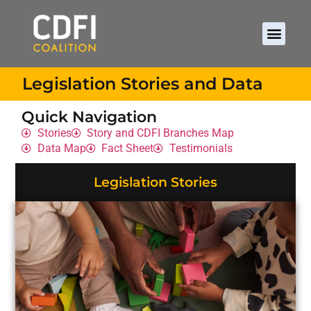
Legislation Stories and Data
Quick Navigation
Stories
Story and CDFI Branches Map
Data Map
Fact Sheet
Testimonials
Legislation Stories