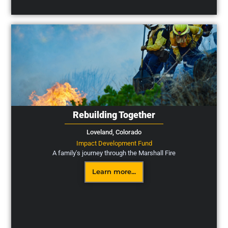
Rebuilding Together
Loveland,
Colorado
Impact Development Fund
A family's journey through the Marshall Fire
Learn more...