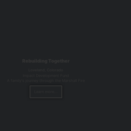
Rebuilding Together
Loveland,
Colorado
Impact Development Fund
A family's journey through the Marshall Fire
Learn more...