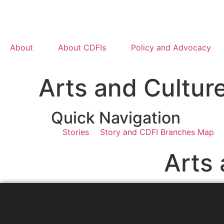
About
About CDFIs
Policy and Advocacy
Arts and Cultur
Quick Navigation
Stories
Story and CDFI Branches Map
Arts 