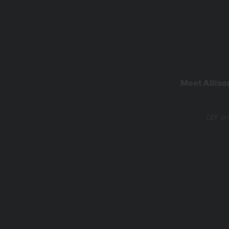
Meet Alliso
CEF pro