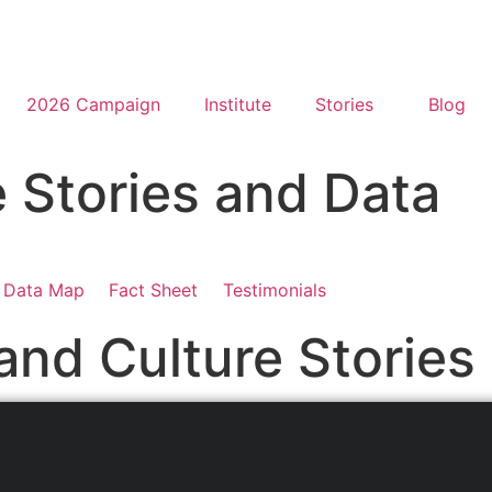
2026 Campaign
Institute
Stories
Blog
e Stories and Data
Data Map
Fact Sheet
Testimonials
and Culture Stories