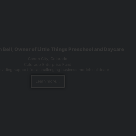
n Bell, Owner of Little Things Preschool and Daycare
Canon City,
Colorado
Colorado Enterprise Fund
viding support for a challenging business model: childcare
Learn more...