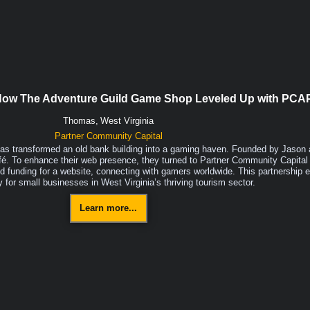
 How The Adventure Guild Game Shop Leveled Up with PCA
Thomas,
West Virginia
Partner Community Capital
s transformed an old bank building into a gaming haven. Founded by Jason 
fé. To enhance their web presence, they turned to Partner Community Capital
 funding for a website, connecting with gamers worldwide. This partnership ex
ty for small businesses in West Virginia’s thriving tourism sector.
Learn more...