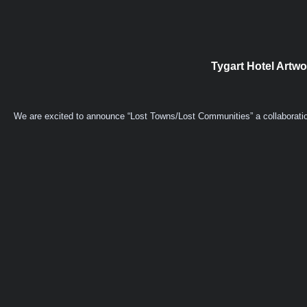
Tygart Hotel Artw
We are excited to announce “Lost Towns/Lost Communities” a collaboration 