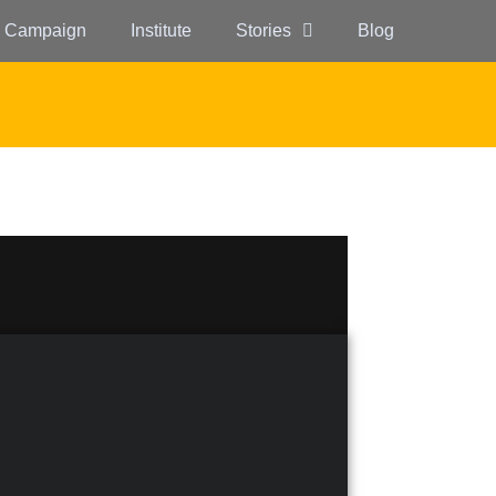
 Campaign
Institute
Stories
Blog