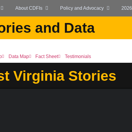
About CDFIs
Policy and Advocacy
2026
ories and Data
p
Data Map
Fact Sheet
Testimonials
t Virginia Stories