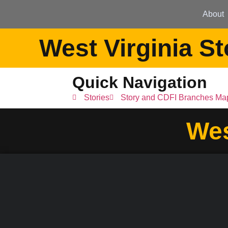
About
West Virginia St
Quick Navigation
Stories
Story and CDFI Branches Ma
Wes