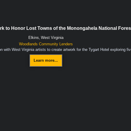
ork to Honor Lost Towns of the Monongahela National Fores
Elkins,
West Virginia
Woodlands Community Lenders
with West Virginia artists to create artwork for the Tygart Hotel exploring f
Learn more...