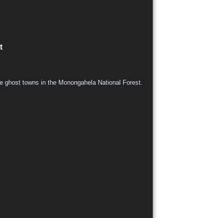
t
ive ghost towns in the Monongahela National Forest.