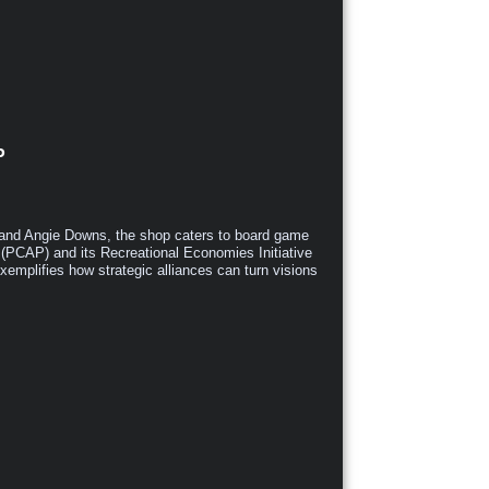
P
and Angie Downs, the shop caters to board game
 (PCAP) and its Recreational Economies Initiative
emplifies how strategic alliances can turn visions