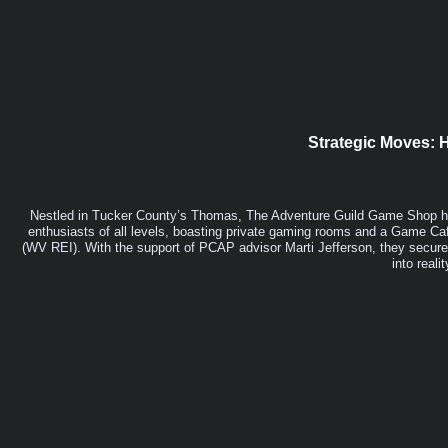
Strategic Moves:
Nestled in Tucker County’s Thomas, The Adventure Guild Game Shop ha
enthusiasts of all levels, boasting private gaming rooms and a Game Ca
(WV REI). With the support of PCAP advisor Marti Jefferson, they secured
into reali