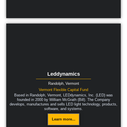
Leddynamics
Randolph,
Vermont
Vermont Flexible Capital Fund
Based in Randolph, Vermont, LEDdynamics, Inc. (LED) was
founded in 2000 by William McGrath (Bill). The Company
develops, manufactures and sells LED light technology, products,
software, and systems.
Learn more...