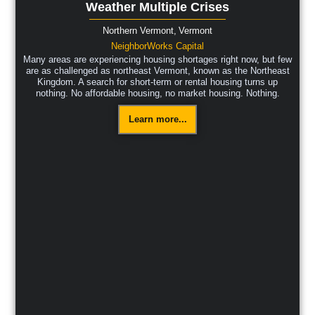
Weather Multiple Crises
Northern Vermont,
Vermont
NeighborWorks Capital
Many areas are experiencing housing shortages right now, but few
are as challenged as northeast Vermont, known as the Northeast
Kingdom. A search for short-term or rental housing turns up
nothing. No affordable housing, no market housing. Nothing.
Learn more...