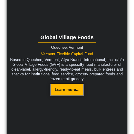
Global Village Foods
Quechee,
Vermont
Vermont Flexible Capital Fund
Based in Quechee, Vermont, Afya Brands International, Inc. d/b/a
Global Village Foods (GVF) is a specialty food manufacturer of
clean-label, allergy-friendly, ready-to-eat meals, bulk entrees and
snacks for institutional food service, grocery prepared foods and
frozen retail grocery.
Learn more...