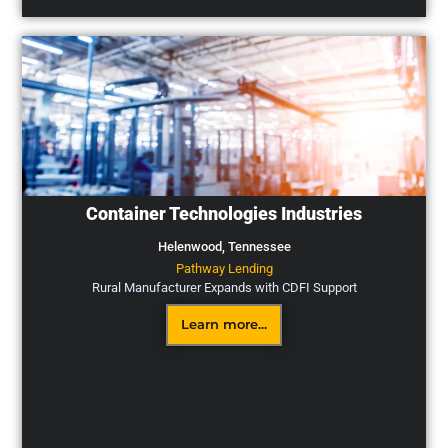
Container Technologies Industries
Helenwood,
Tennessee
Pathway Lending
Rural Manufacturer Expands with CDFI Support
Learn more...