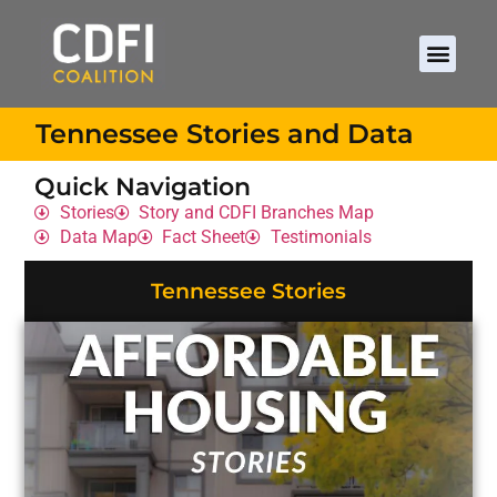
Tennessee Stories and Data
Quick Navigation
Stories
Story and CDFI Branches Map
Data Map
Fact Sheet
Testimonials
Tennessee Stories