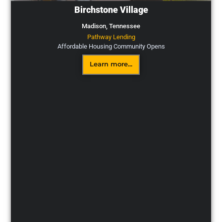
Birchstone Village
Madison,
Tennessee
Pathway Lending
Affordable Housing Community Opens
Learn more...