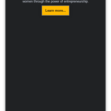
women through the power of entrepreneurship.
Learn more...