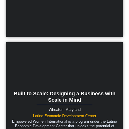
Built to Scale: Designing a Business with
Scale in Mind
Wheaton,
Maryland
Latino Economic Development Center
Empowered Women International is a program under the Latino
Economic Development Center that unlocks the potential of