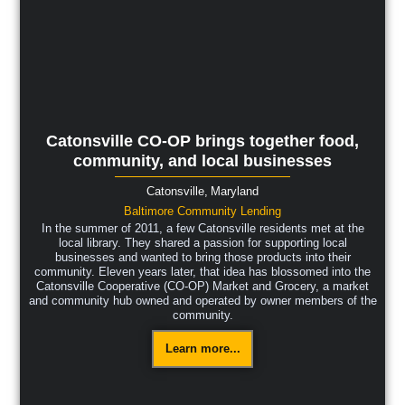
Catonsville CO-OP brings together food,
community, and local businesses
Catonsville,
Maryland
Baltimore Community Lending
In the summer of 2011, a few Catonsville residents met at the
local library. They shared a passion for supporting local
businesses and wanted to bring those products into their
community. Eleven years later, that idea has blossomed into the
Catonsville Cooperative (CO-OP) Market and Grocery, a market
and community hub owned and operated by owner members of the
community.
Learn more...