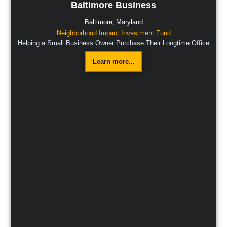
Baltimore Business
Baltimore,
Maryland
Neighborhood Impact Investment Fund
Helping a Small Business Owner Purchase Their Longtime Office
Learn more...