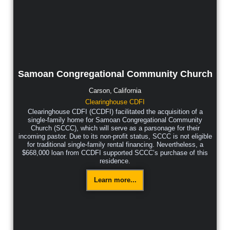
Samoan Congregational Community Church
Carson,
California
Clearinghouse CDFI
Clearinghouse CDFI (CCDFI) facilitated the acquisition of a
single-family home for Samoan Congregational Community
Church (SCCC), which will serve as a parsonage for their
incoming pastor. Due to its non-profit status, SCCC is not eligible
for traditional single-family rental financing. Nevertheless, a
$668,000 loan from CCDFI supported SCCC’s purchase of this
residence.
Learn more...