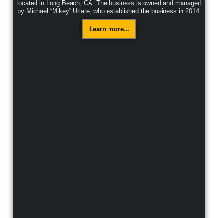
located in Long Beach, CA. The business is owned and managed
by Michael “Mikey” Uriate, who established the business in 2014.
Learn more...