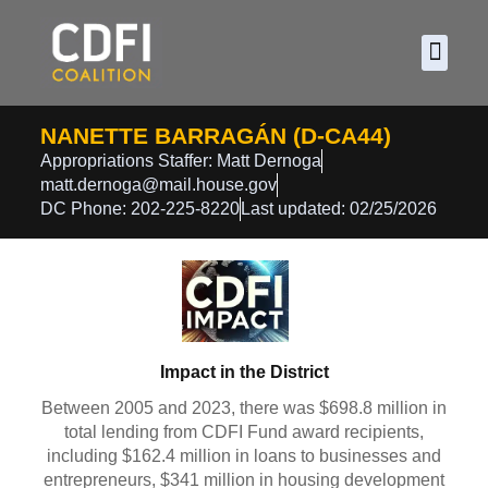
About CDF
Policy and
2026 C
NANETTE BARRAGÁN (D-CA44)
Appropriations Staffer: Matt Dernoga
matt.dernoga@mail.house.gov
DC Phone: 202-225-8220
Last updated: 02/25/2026
Impact in the District
Between 2005 and 2023, there was $698.8 million in
total lending from CDFI Fund award recipients,
including $162.4 million in loans to businesses and
entrepreneurs, $341 million in housing development