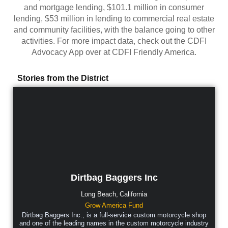
and mortgage lending, $101.1 million in consumer
lending, $53 million in lending to commercial real estate
and community facilities, with the balance going to other
activities. For more impact data, check out the CDFI
Advocacy App over at CDFI Friendly America.
Stories from the District
Dirtbag Baggers Inc
Long Beach,
California
Grow America Fund
Dirtbag Baggers Inc., is a full-service custom motorcycle shop
and one of the leading names in the custom motorcycle industry