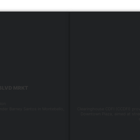
, BLVD MRKT
ion
nder Barney Santos in Montebello,
Clearinghouse CDFI (CCDFI) provi
Downtown Plaza, aimed at stren