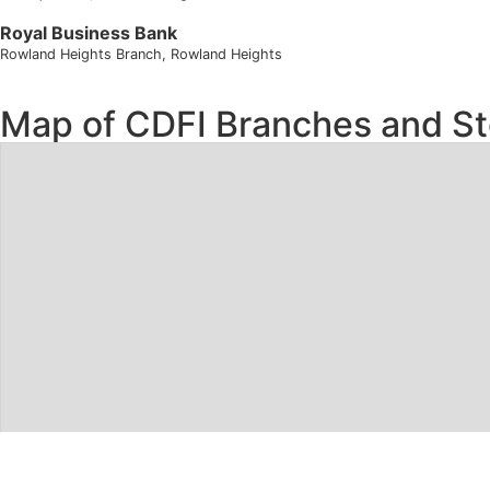
Royal Business Bank
Rowland Heights Branch
, Rowland Heights
Map of CDFI Branches and St