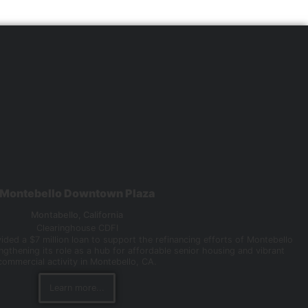
Montebello Downtown Plaza
Montabello,
California
Clearinghouse CDFI
ded a $7 million loan to support the refinancing efforts of Montebello
gthening its role as a hub for affordable senior housing and vibrant
commercial activity in Montebello, CA.
Learn more...