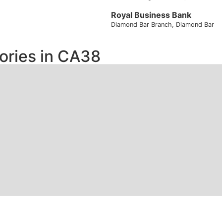
Royal Business Bank
Diamond Bar Branch
, Diamond Bar
ories in
CA38