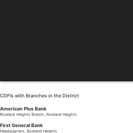
CDFIs with Branches in the District
American Plus Bank
Rowland Heights Branch
, Rowland Heights
First General Bank
Headquarters
, Rowland Heights