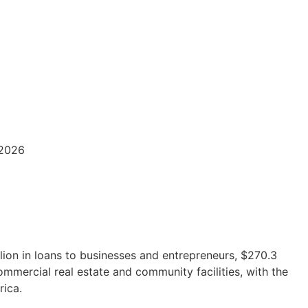
/2026
lion in loans to businesses and entrepreneurs, $270.3
ommercial real estate and community facilities, with the
rica.