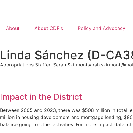
About
About CDFIs
Policy and Advocacy
Linda Sánchez (D-CA3
Appropriations Staffer: Sarah Skirmont
sarah.skirmont@mai
Impact in the District
Between 2005 and 2023, there was $508 million in total le
million in housing development and mortgage lending, $80.2
balance going to other activities. For more impact data, 