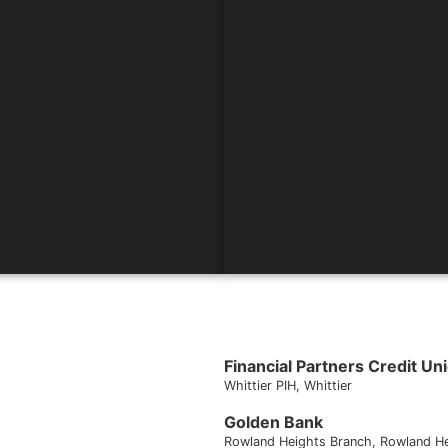
Financial Partners Credit Un
Whittier PIH
, Whittier
Golden Bank
Rowland Heights Branch
, Rowland H