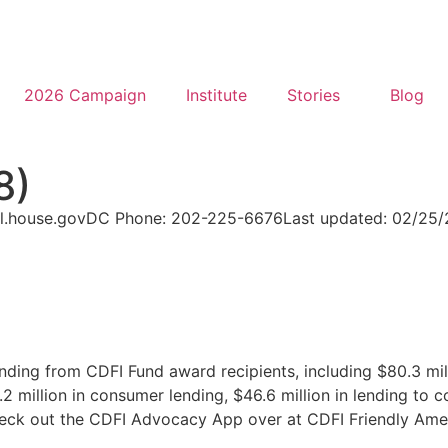
2026 Campaign
Institute
Stories
Blog
8)
l.house.gov
DC Phone: 202-225-6676
Last updated: 02/25
nding from CDFI Fund award recipients, including $80.3 mil
 million in consumer lending, $46.6 million in lending to c
check out the CDFI Advocacy App over at CDFI Friendly Ame