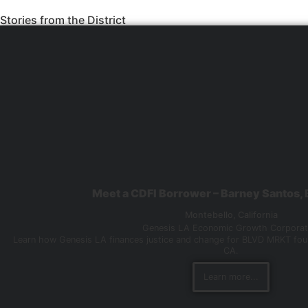
Stories from the District
Meet a CDFI Borrower – Barney Santos
Montebello,
California
Genesis LA Economic Growth Corporat
Learn how Genesis LA finances justice and change for BLVD MRKT fou
CA.
Learn more...