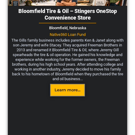
Bloomfield Tire & Oil – Stingers OneStop
Convenience Store
Bloomfield,
Nebraska
Native360 Loan Fund
The Gills family business includes parents Ken & Janet along with
son Jeremy and wife Stacey. They acquired Freeman Brothers in
2013 and renamed it Bloomfield Tire & Oil, where Jeremy Gill
spearheads the tire & oil operation. He gained his knowledge and
experience while working for the former owners, the Freeman
brothers, during his high school years. After attending college and
working in another industry, Jeremy decided to move his family
back to his hometown of Bloomfield when they purchased the tire
and oil business...
Learn more...