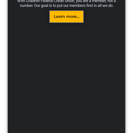
With Chadron Federal Credit Union, you are a member, not a
number. Our goal is to put our members first in all we do.
Learn more...