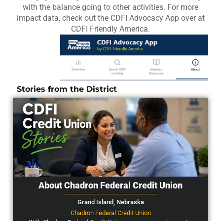
with the balance going to other activities. For more
impact data, check out the CDFI Advocacy App over at
CDFI Friendly America.
Stories from the District
About Chadron Federal Credit Union
Grand Island,
Nebraska
Chadron Federal Credit Union