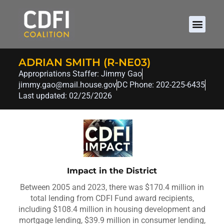
ADRIAN SMITH (R-NE03)
Appropriations Staffer: Jimmy Gao
jimmy.gao@mail.house.gov
DC Phone: 202-225-6435
Last updated: 02/25/2026
Impact in the District
Between 2005 and 2023, there was $170.4 million in
total lending from CDFI Fund award recipients,
including $108.4 million in housing development and
mortgage lending, $39.9 million in consumer lending,