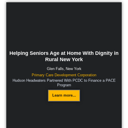
Helping Seniors Age at Home With Dignity in
Rural New York
Glen Falls,
New York
Primary Care Development Corporation
Hudson Headwaters Partnered With PCDC to Finance a PACE
Program
Learn more...