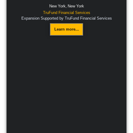
New York,
New York
TruFund Financial Services
Expansion Supported by TruFund Financial Services
Learn more...