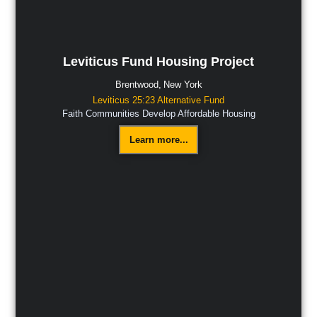
Leviticus Fund Housing Project
Brentwood,
New York
Leviticus 25:23 Alternative Fund
Faith Communities Develop Affordable Housing
Learn more...