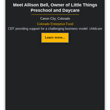
Meet Allison Bell, Owner of Little Things
Preschool and Daycare
Canon City,
Colorado
Colorado Enterprise Fund
CEF providing support for a challenging business model: childcare
Learn more...