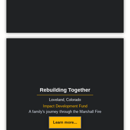
Rebuilding Together
Loveland,
Colorado
Impact Development Fund
A family's journey through the Marshall Fire
Learn more...