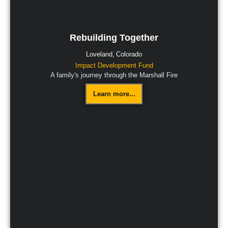
Rebuilding Together
Loveland,
Colorado
Impact Development Fund
A family's journey through the Marshall Fire
Learn more...