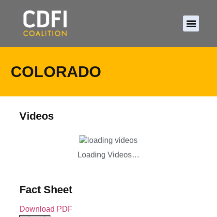
About CDFIs
Policy and Ad
2026 Cam
COLORADO
Videos
Loading Videos…
Fact Sheet
Download PDF