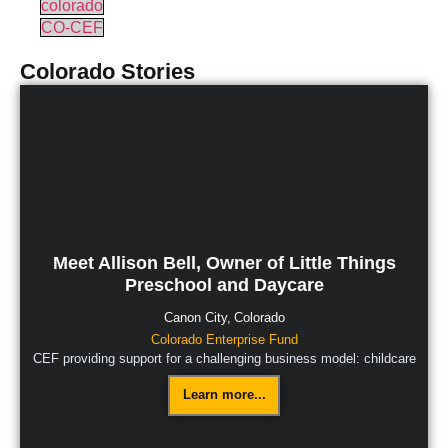
colorado
CO-CEF
Colorado
Stories
Meet Allison Bell, Owner of Little Things
Preschool and Daycare
Canon City,
Colorado
Colorado Enterprise Fund
CEF providing support for a challenging business model: childcare
Learn more...