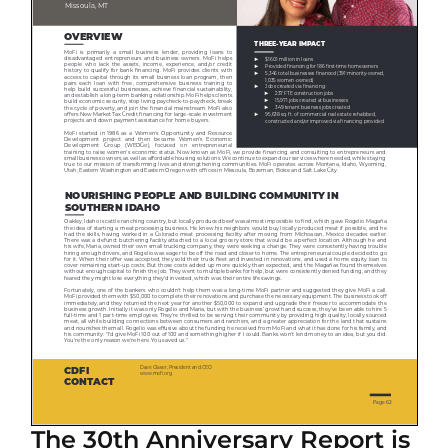
The 30th Anniversary Report is