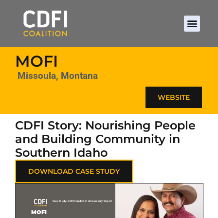
MOFI
Missoula, Montana
WEBSITE
CDFI Story: Nourishing People
and Building Community in
Southern Idaho
DOWNLOAD CASE STUDY