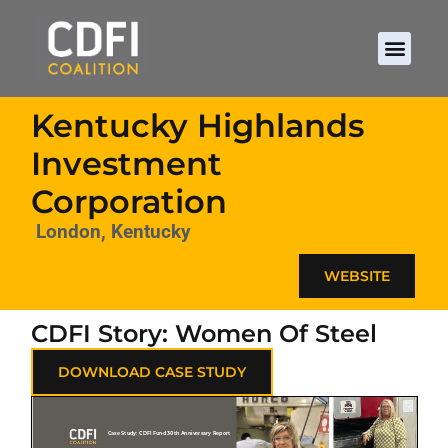
Kentucky Highlands
Investment
Corporation
London, Kentucky
WEBSITE
CDFI Story: Women Of Steel
DOWNLOAD CASE STUDY