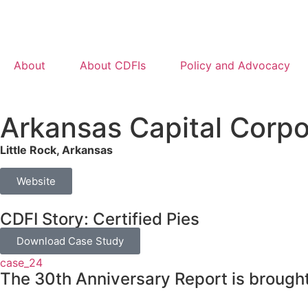
About
About CDFIs
Policy and Advocacy
Arkansas Capital Corpo
Little Rock, Arkansas
Website
CDFI Story: Certified Pies
Download Case Study
case_24
The 30th Anniversary Report is brought