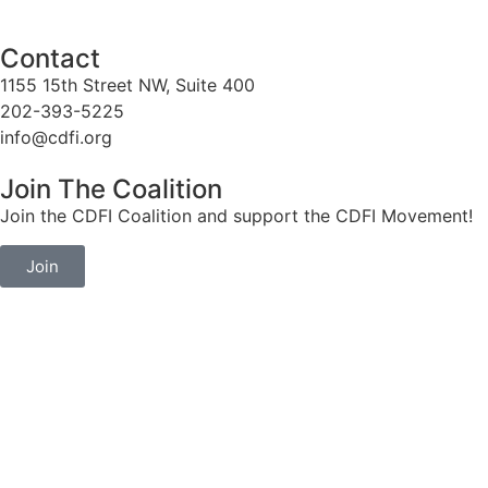
Contact
1155 15th Street NW, Suite 400
202-393-5225
info@cdfi.org
Join The Coalition
Join the CDFI Coalition and support the CDFI Movement!
Join