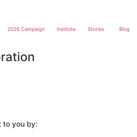
2026 Campaign
Institute
Stories
Blog
ration
 to you by: