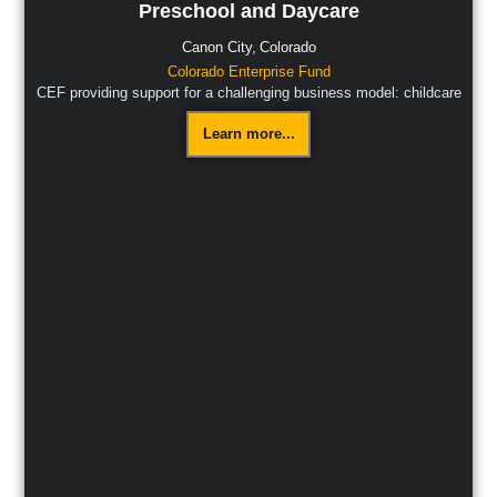
Preschool and Daycare
Canon City,
Colorado
Colorado Enterprise Fund
CEF providing support for a challenging business model: childcare
Learn more...