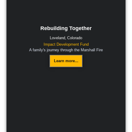
Rebuilding Together
Loveland,
Colorado
Impact Development Fund
A family's journey through the Marshall Fire
Learn more...