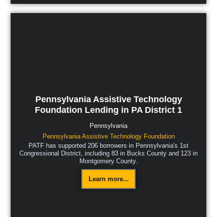
Pennsylvania Assistive Technology
Foundation Lending in PA District 1
Pennsylvania
Pennsylvania Assistive Technology Foundation
PATF has supported 206 borrowers in Pennsylvania's 1st
Congressional District, including 83 in Bucks County and 123 in
Montgomery County.
Learn more...