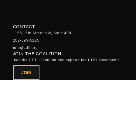
CONTACT
1155 15th Street NW, Suite 400
202-393-5225
info@cdfi.org
JOIN THE COALITION
Join the CDFI Coalition and support the CDFI Movement!
JOIN