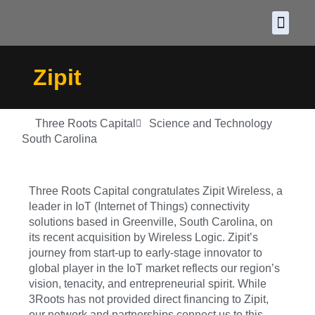
About CDF
Policy and
2026 C
Zipit
Three Roots Capital
Science and Technology
South Carolina
Three Roots Capital congratulates Zipit Wireless, a
leader in IoT (Internet of Things) connectivity
solutions based in Greenville, South Carolina, on
its recent acquisition by Wireless Logic. Zipit’s
journey from start-up to early-stage innovator to
global player in the IoT market reflects our region’s
vision, tenacity, and entrepreneurial spirit. While
3Roots has not provided direct financing to Zipit,
our network and partnerships connect us to this