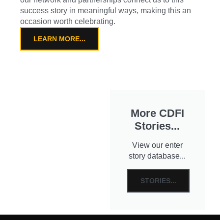
success story in meaningful ways, making this an
occasion worth celebrating.
LEARN MORE...
More CDFI
Stories...
View our enter
story database...
STORIES...