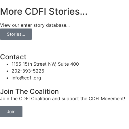
More CDFI Stories...
View our enter story database...
Stories...
Contact
1155 15th Street NW, Suite 400
202-393-5225
info@cdfi.org
Join The Coalition
Join the CDFI Coalition and support the CDFI Movement!
Join