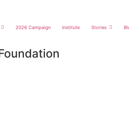
2026 Campaign
Institute
Stories
Bl
 Foundation