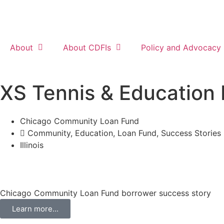
About
About CDFIs
Policy and Advocacy
XS Tennis & Education
Chicago Community Loan Fund
Community
,
Education
,
Loan Fund
,
Success Stories
Illinois
Chicago Community Loan Fund borrower success story
Learn more...