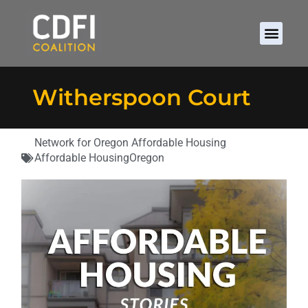
Witherspoon Court
Network for Oregon Affordable Housing
Affordable Housing
Oregon