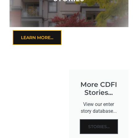
LEARN MORE...
More CDFI
Stories...
View our enter
story database...
STORIES...