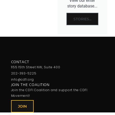
View our enter
story database...
STORIES...
CONTACT
1155 15th Street NW, Suite 400
202-393-5225
info@cdfi.org
JOIN THE COALITION
Join the CDFI Coalition and support the CDFI
Movement!
JOIN