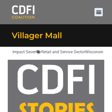
Villager Mall
Impact Seven
Retail and Service Sector
Wisconsin