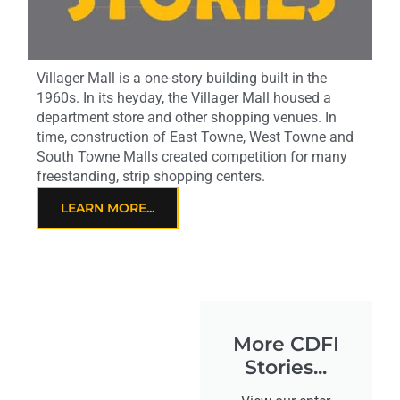
Villager Mall is a one-story building built in the
1960s. In its heyday, the Villager Mall housed a
department store and other shopping venues. In
time, construction of East Towne, West Towne and
South Towne Malls created competition for many
freestanding, strip shopping centers.
LEARN MORE...
More CDFI
Stories...