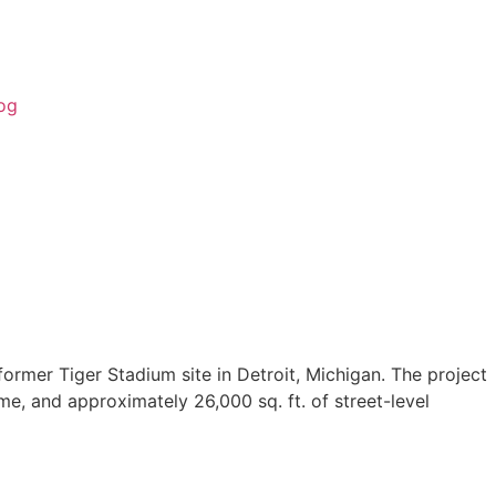
og
ormer Tiger Stadium site in Detroit, Michigan. The project
me, and approximately 26,000 sq. ft. of street-level