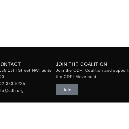
CONTACT
JOIN THE COALITION
155 15th Street NW, Suite
Join the CDFI Coalition and support
00
the CDFI Movement!
02-393-5225
Join
nfo@cdfi.org