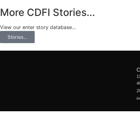
More CDFI Stories...
View our enter story database...
Stories...
1
4
2
i