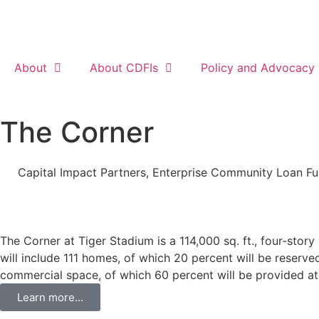
About
About CDFIs
Policy and Advocacy
The Corner
Capital Impact Partners
,
Enterprise Community Loan F
The Corner at Tiger Stadium is a 114,000 sq. ft., four-stor
will include 111 homes, of which 20 percent will be reserve
commercial space, of which 60 percent will be provided at
Learn more...