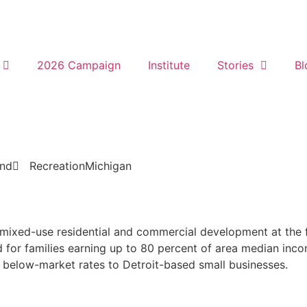
2026 Campaign
Institute
Stories
Bl
und
Recreation
Michigan
y mixed-use residential and commercial development at the f
d for families earning up to 80 percent of area median inco
 below-market rates to Detroit-based small businesses.