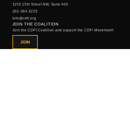
1155 15th Street NW, Suite 400
202-393-5225
info@cdfi.org
JOIN THE COALITION
Join the CDFI Coalition and support the CDFI Movement!
JOIN