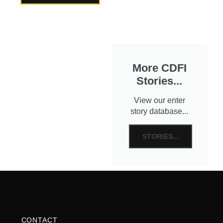
More CDFI
Stories...
View our enter
story database...
STORIES...
CONTACT