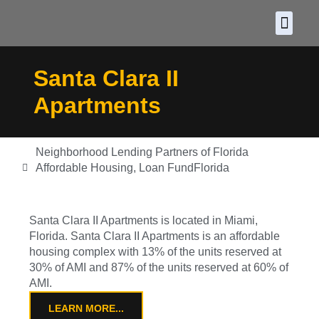
About CDF
Policy and
2026 C
Santa Clara II
Apartments
Neighborhood Lending Partners of Florida
Affordable Housing
,
Loan Fund
Florida
Santa Clara II Apartments is located in Miami,
Florida. Santa Clara II Apartments is an affordable
housing complex with 13% of the units reserved at
30% of AMI and 87% of the units reserved at 60% of
AMI.
LEARN MORE...