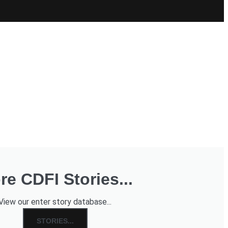
re CDFI Stories...
View our enter story database...
STORIES...