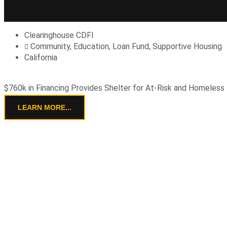
Clearinghouse CDFI
Community
,
Education
,
Loan Fund
,
Supportive Housing
California
$760k in Financing Provides Shelter for At-Risk and Homeless
LEARN MORE...