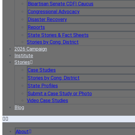
Bipartisan Senate CDFI Caucus
Congressional Advocacy
Disaster Recovery
Reports
State Stories & Fact Sheets
Stories by Cong. District
2026 Campaign
Institute
Stories
Case Studies
Stories by Cong. District
State Profiles
Submit a Case Study or Photo
Video Case Studies
Blog
About