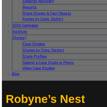
Disaster Recovery
Reports
State Stories & Fact Sheets
Stories by Cong. District
2026 Campaign
Institute
Stories
Case Studies
Stories by Cong. District
State Profiles
Submit a Case Study or Photo
Video Case Studies
Blog
Robyne’s Nest