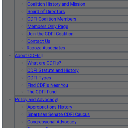
Coalition History and Mission
Board of Directors
CDFI Coalition Members
Members Only Page
Join the CDFI Coalition
Contact Us
Rapoza Associates
About CDFIs
What are CDFIs?
CDFI Statute and History
CDFI Types
Find CDFIs Near You
The CDFI Fund
Policy and Advocacy
Appropriations History
Bipartisan Senate CDFI Caucus
Congressional Advocacy