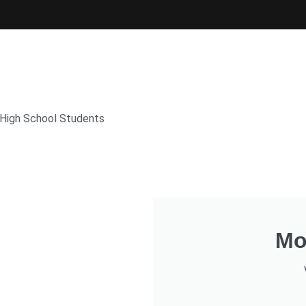
 High School Students
Mo