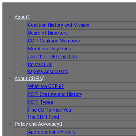
Skip
to
About
content
Coalition History and Mission
Board of Directors
CDFI Coalition Members
Members Only Page
Join the CDFI Coalition
Contact Us
Rapoza Associates
About CDFIs
What are CDFIs?
CDFI Statute and History
CDFI Types
Find CDFIs Near You
The CDFI Fund
Policy and Advocacy
Appropriations History