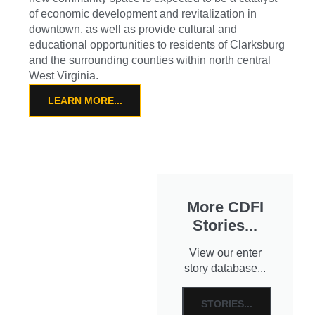
of economic development and revitalization in
downtown, as well as provide cultural and
educational opportunities to residents of Clarksburg
and the surrounding counties within north central
West Virginia.
LEARN MORE...
More CDFI
Stories...
View our enter
story database...
STORIES...