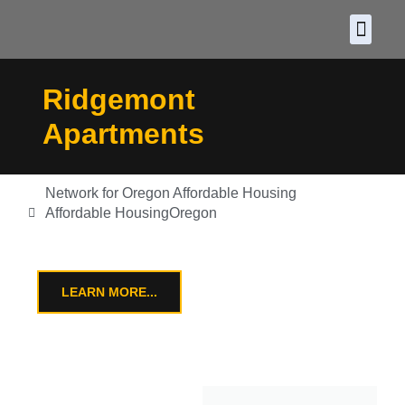
About CDF
Policy and
2026 C
Ridgemont
Apartments
Network for Oregon Affordable Housing
Affordable Housing
Oregon
LEARN MORE...