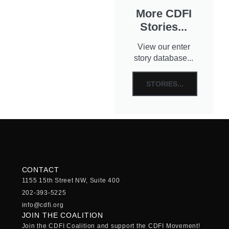
More CDFI
Stories...
View our enter
story database...
STORIES...
CONTACT
1155 15th Street NW, Suite 400
202-393-5225
info@cdfi.org
JOIN THE COALITION
Join the CDFI Coalition and support the CDFI Movement!