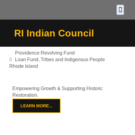
About CDF
Policy and
2026 C
RI Indian Council
Providence Revolving Fund
Loan Fund
,
Tribes and Indigenous People
Rhode Island
Empowering Growth & Supporting Historic
Restoration.
LEARN MORE...