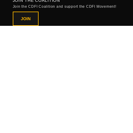
JOIN THE COALITION
Join the CDFI Coalition and support the CDFI Movement!
JOIN