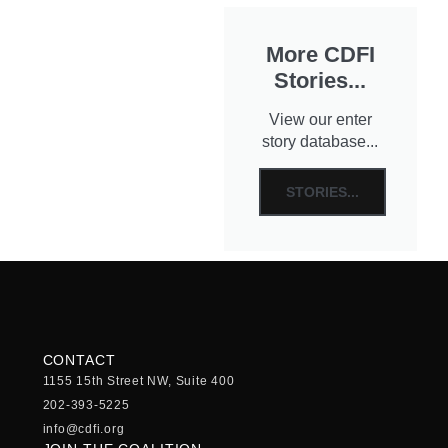
More CDFI
Stories...
View our enter
story database...
STORIES...
CONTACT
1155 15th Street NW, Suite 400
202-393-5225
info@cdfi.org