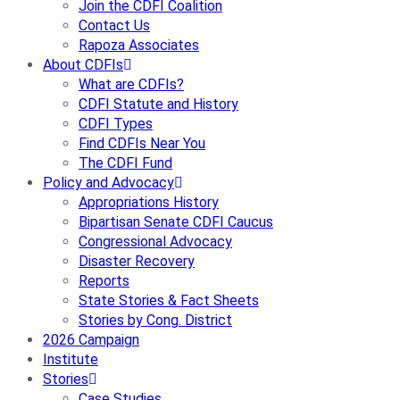
Join the CDFI Coalition
Contact Us
Rapoza Associates
About CDFIs
What are CDFIs?
CDFI Statute and History
CDFI Types
Find CDFIs Near You
The CDFI Fund
Policy and Advocacy
Appropriations History
Bipartisan Senate CDFI Caucus
Congressional Advocacy
Disaster Recovery
Reports
State Stories & Fact Sheets
Stories by Cong. District
2026 Campaign
Institute
Stories
Case Studies