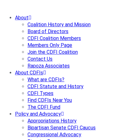
Skip
to
About
content
Coalition History and Mission
Board of Directors
CDFI Coalition Members
Members Only Page
Join the CDFI Coalition
Contact Us
Rapoza Associates
About CDFIs
What are CDFIs?
CDFI Statute and History
CDFI Types
Find CDFIs Near You
The CDFI Fund
Policy and Advocacy
Appropriations History
Bipartisan Senate CDFI Caucus
Congressional Advocacy