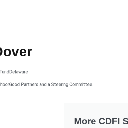
Dover
Fund
Delaware
ghborGood Partners and a Steering Committee.
More CDFI St