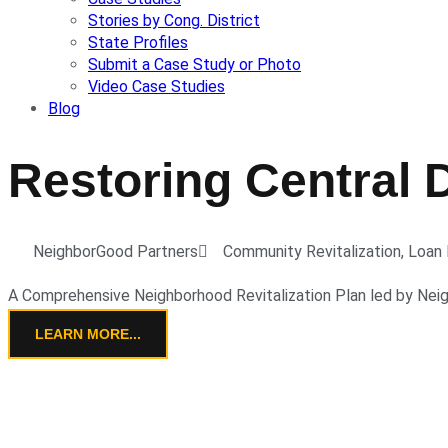
Stories by Cong. District
State Profiles
Submit a Case Study or Photo
Video Case Studies
Blog
Restoring Central 
NeighborGood Partners
Community Revitalization
,
Loan 
A Comprehensive Neighborhood Revitalization Plan led by Nei
LEARN MORE...