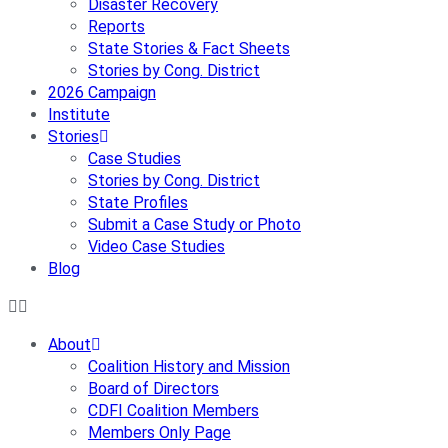
Disaster Recovery
Reports
State Stories & Fact Sheets
Stories by Cong. District
2026 Campaign
Institute
Stories
Case Studies
Stories by Cong. District
State Profiles
Submit a Case Study or Photo
Video Case Studies
Blog
About
Coalition History and Mission
Board of Directors
CDFI Coalition Members
Members Only Page