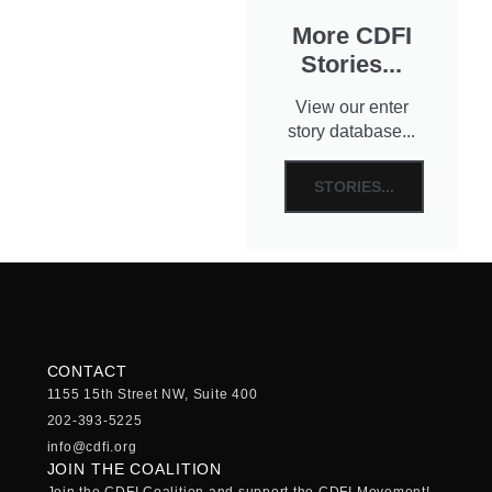
More CDFI
Stories...
View our enter
story database...
STORIES...
CONTACT
1155 15th Street NW, Suite 400
202-393-5225
info@cdfi.org
JOIN THE COALITION
Join the CDFI Coalition and support the CDFI Movement!