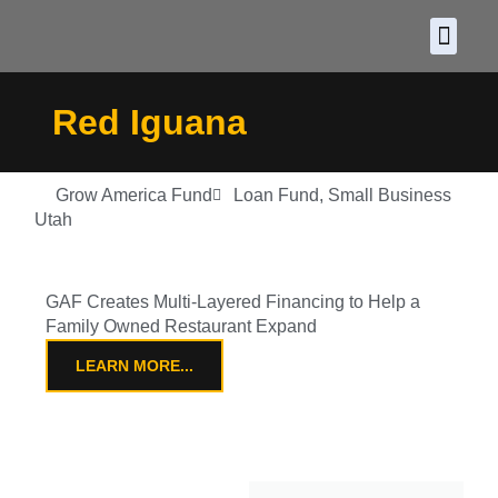
About CDF
Policy and
2026 C
Red Iguana
Grow America Fund
Loan Fund
,
Small Business
Utah
GAF Creates Multi-Layered Financing to Help a
Family Owned Restaurant Expand
LEARN MORE...