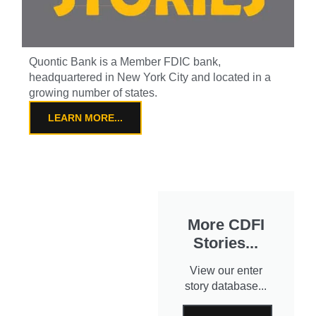
Quontic Bank is a Member FDIC bank,
headquartered in New York City and located in a
growing number of states.
LEARN MORE...
More CDFI
Stories...
View our enter
story database...