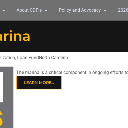
About CDFIs
Policy and Advocacy
202
arina
lization
,
Loan Fund
North Carolina
The marina is a critical component in ongoing efforts 
LEARN MORE...