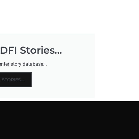
FI Stories...
nter story database...
STORIES...