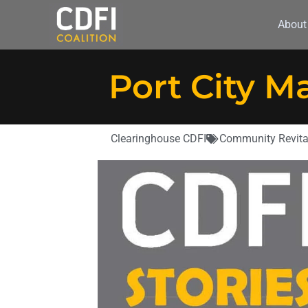
About
Port City M
Clearinghouse CDFI
Community Revita