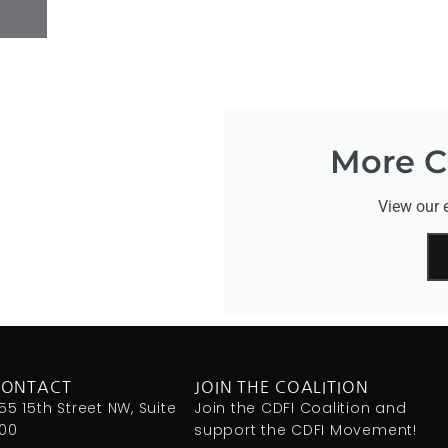
More CD
View our e
CONTACT
JOIN THE COALITION
155 15th Street NW, Suite
Join the CDFI Coalition and
00
support the CDFI Movement!