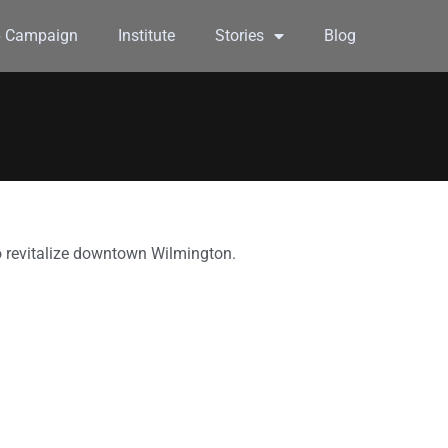
6 Campaign
Institute
Stories
Blog
to revitalize downtown Wilmington.