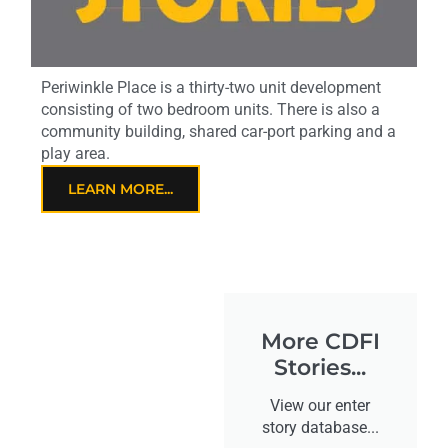
Periwinkle Place is a thirty-two unit development
consisting of two bedroom units. There is also a
community building, shared car-port parking and a
play area.
LEARN MORE...
More CDFI
Stories...
View our enter
story database...