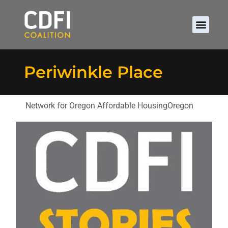
Periwinkle Place
Network for Oregon Affordable Housing
Oregon