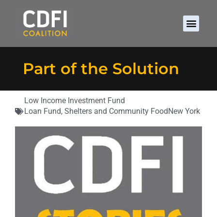
Part of the Solution
Low Income Investment Fund
Loan Fund
,
Shelters and Community Food
New York