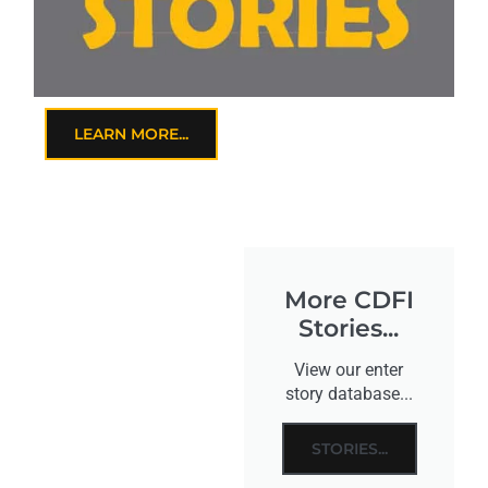
LEARN MORE...
More CDFI
Stories...
View our enter
story database...
STORIES...