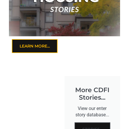
LEARN MORE...
More CDFI
Stories...
View our enter
story database...