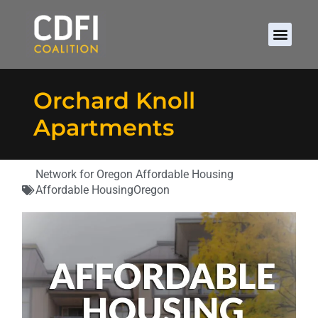
Orchard Knoll
Apartments
Network for Oregon Affordable Housing
Affordable Housing
Oregon