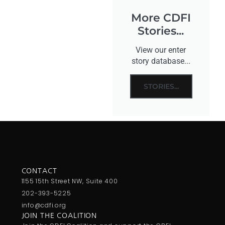
More CDFI
Stories...
View our enter
story database...
STORIES...
CONTACT
1155 15th Street NW, Suite 400
202-393-5225
info@cdfi.org
JOIN THE COALITION