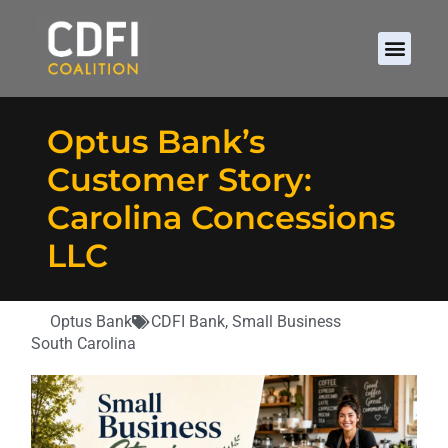
Optus Bank’s
Customer Story:
Carolina Concessions
LLC
Optus Bank
CDFI Bank
,
Small Business
South Carolina