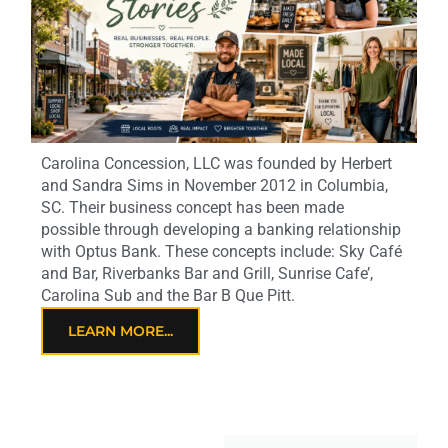
Carolina Concession, LLC was founded by Herbert
and Sandra Sims in November 2012 in Columbia,
SC. Their business concept has been made
possible through developing a banking relationship
with Optus Bank. These concepts include: Sky Café
and Bar, Riverbanks Bar and Grill, Sunrise Cafe’,
Carolina Sub and the Bar B Que Pitt.
LEARN MORE...