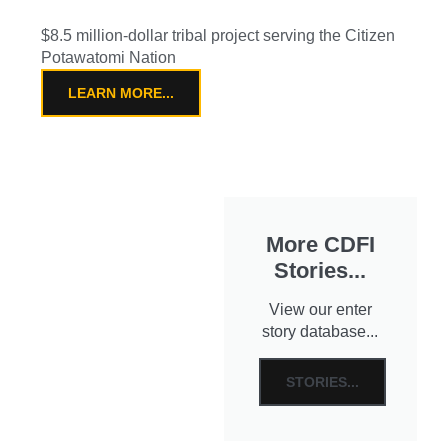
$8.5 million-dollar tribal project serving the Citizen
Potawatomi Nation
LEARN MORE...
More CDFI
Stories...
View our enter
story database...
STORIES...