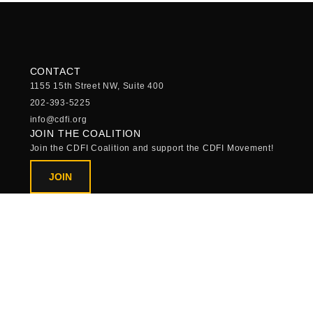
CONTACT
1155 15th Street NW, Suite 400
202-393-5225
info@cdfi.org
JOIN THE COALITION
Join the CDFI Coalition and support the CDFI Movement!
JOIN