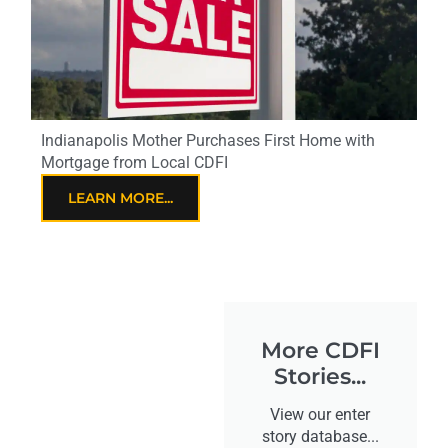
Indianapolis Mother Purchases First Home with
Mortgage from Local CDFI
LEARN MORE...
More CDFI
Stories...
View our enter
story database...