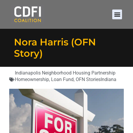
Nora Harris (OFN
Story)
Indianapolis Neighborhood Housing Partnership
Homeownership
,
Loan Fund
,
OFN Stories
Indiana