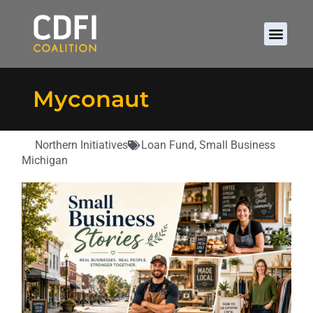
Myconaut
Northern Initiatives
Loan Fund
,
Small Business
Michigan