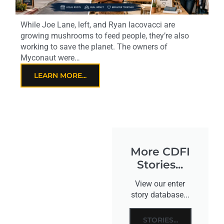
While Joe Lane, left, and Ryan Iacovacci are
growing mushrooms to feed people, they’re also
working to save the planet. The owners of
Myconaut were…
LEARN MORE...
More CDFI
Stories...
View our enter
story database...
STORIES...