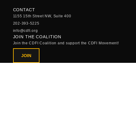
CONTACT
1155 15th Street NW, Suite 400
202-393-5225
info@cdfi.org
JOIN THE COALITION
Join the CDFI Coalition and support the CDFI Movement!
JOIN