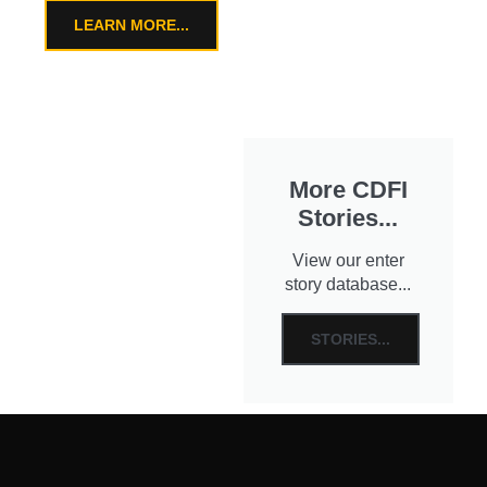
LEARN MORE...
More CDFI
Stories...
View our enter
story database...
STORIES...