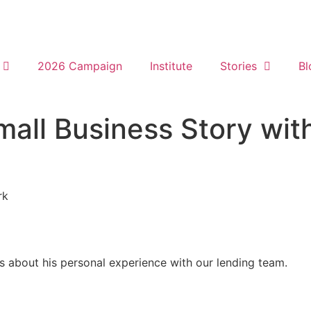
2026 Campaign
Institute
Stories
Bl
all Business Story wit
rk
about his personal experience with our lending team.