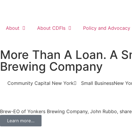
About
About CDFIs
Policy and Advocacy
More Than A Loan. A Sm
Brewing Company
Community Capital New York
Small Business
New Yo
Brew-EO of Yonkers Brewing Company, John Rubbo, shares 
Learn more...