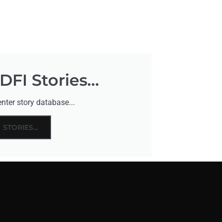
FI Stories...
nter story database...
STORIES...