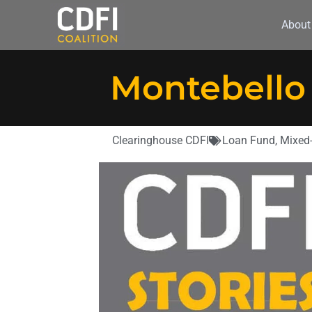
About
Montebello
Clearinghouse CDFI
Loan Fund
,
Mixed