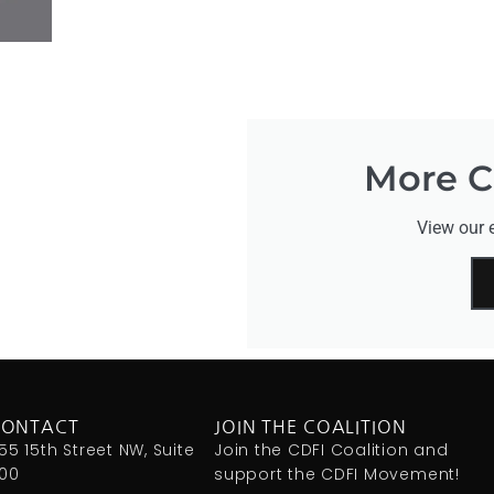
More CD
View our e
CONTACT
JOIN THE COALITION
155 15th Street NW, Suite
Join the CDFI Coalition and
00
support the CDFI Movement!