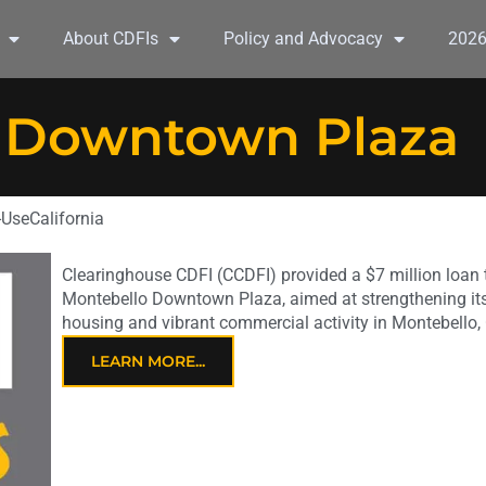
About CDFIs
Policy and Advocacy
202
 Downtown Plaza
-Use
California
Clearinghouse CDFI (CCDFI) provided a $7 million loan t
Montebello Downtown Plaza, aimed at strengthening its 
housing and vibrant commercial activity in Montebello,
LEARN MORE...