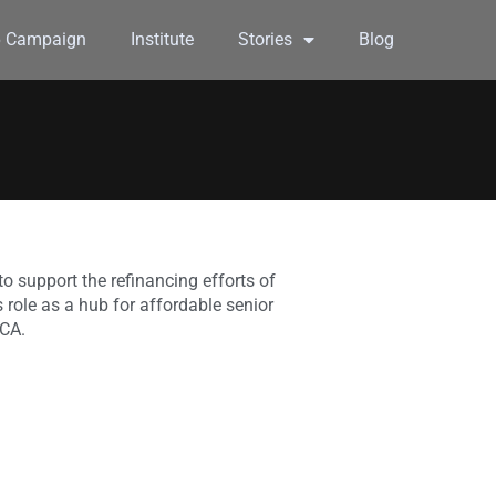
6 Campaign
Institute
Stories
Blog
o support the refinancing efforts of
role as a hub for affordable senior
 CA.