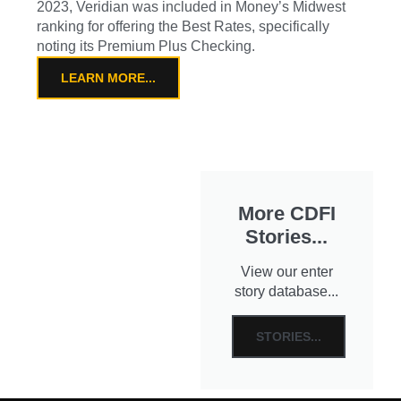
2023, Veridian was included in Money’s Midwest
ranking for offering the Best Rates, specifically
noting its Premium Plus Checking.
LEARN MORE...
More CDFI
Stories...
View our enter
story database...
STORIES...