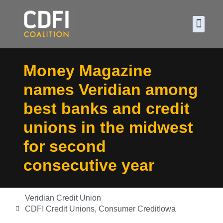
About CDF
Policy and
2026 C
Money Magazine
names Veridian among
best banks and credit
unions in the midwest
for second
consecutive year
Veridian Credit Union
CDFI Credit Unions
,
Consumer Credit
Iowa