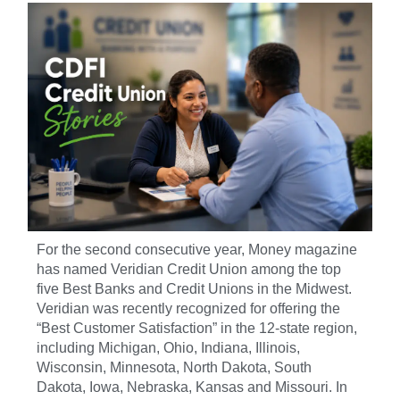
For the second consecutive year, Money magazine
has named Veridian Credit Union among the top
five Best Banks and Credit Unions in the Midwest.
Veridian was recently recognized for offering the
“Best Customer Satisfaction” in the 12-state region,
including Michigan, Ohio, Indiana, Illinois,
Wisconsin, Minnesota, North Dakota, South
Dakota, Iowa, Nebraska, Kansas and Missouri. In