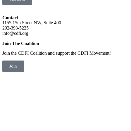
Contact
1155 15th Street NW, Suite 400
202-393-5225
info@cdfi.org
Join The Coalition
Join the CDFI Coalition and support the CDFI Movement!
Join