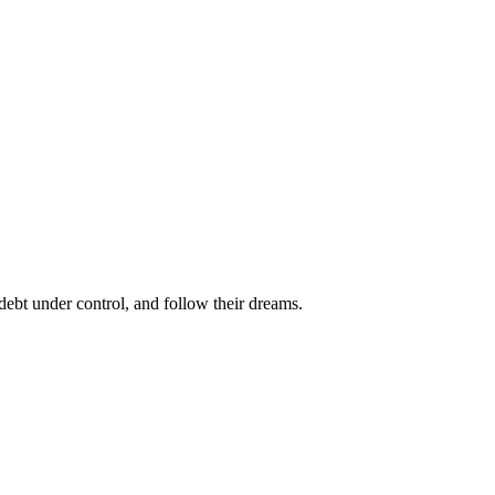
bt under control, and follow their dreams.