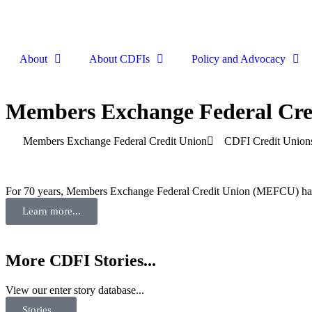
About
About CDFIs
Policy and Advocacy
Members Exchange Federal Cre
Members Exchange Federal Credit Union
CDFI Credit Union
For 70 years, Members Exchange Federal Credit Union (MEFCU) has hel
Learn more...
More CDFI Stories...
View our enter story database...
Stories...