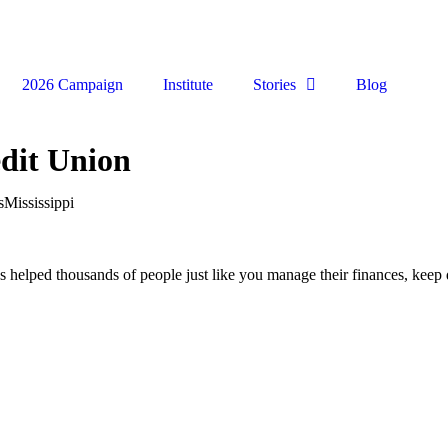
2026 Campaign
Institute
Stories
Blog
dit Union
s
Mississippi
ped thousands of people just like you manage their finances, keep de