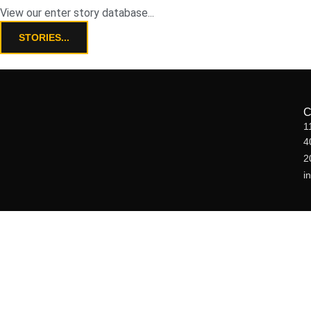
View our enter story database...
STORIES...
1
4
2
i