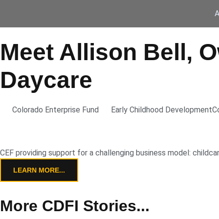
A
Meet Allison Bell, 
Daycare
Colorado Enterprise Fund
Early Childhood Development
C
CEF providing support for a challenging business model: childca
LEARN MORE...
More CDFI Stories...