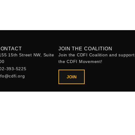
CONTACT
JOIN THE COALITION
155 15th Street NW, Suite
Join the CDFI Coalition and support
00
the CDFI Movement!
02-393-5225
nfo@cdfi.org
JOIN