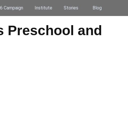
6 Campaign
Institute
Stories
Blog
gs Preschool and