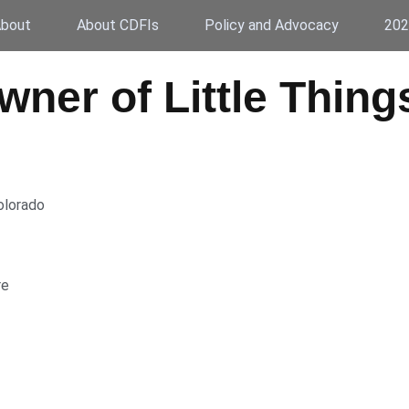
bout
About CDFIs
Policy and Advocacy
202
Owner of Little Thin
olorado
re