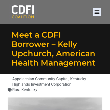
Meet a CDFI
Borrower – Kelly
Upchurch, American
Health Management
Appalachian Community Capital
,
Kentucky
Highlands Investment Corporation
Rural
Kentucky