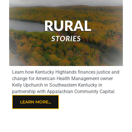
Learn how Kentucky Highlands finances justice and
change for American Health Management owner
Kelly Upchurch in Southeastern Kentucky in
partnership with Appalachian Community Capital.
LEARN MORE...