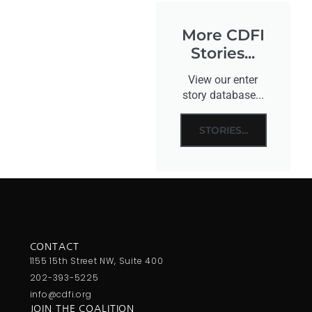
More CDFI
Stories...
View our enter
story database...
STORIES...
CONTACT
1155 15th Street NW, Suite 400
202-393-5225
info@cdfi.org
JOIN THE COALITION