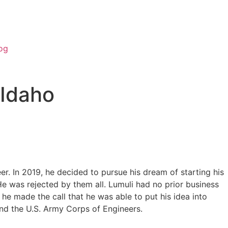
og
 Idaho
r. In 2019, he decided to pursue his dream of starting his
He was rejected by them all. Lumuli had no prior business
he made the call that he was able to put his idea into
 and the U.S. Army Corps of Engineers.