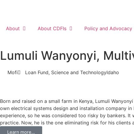
About
About CDFIs
Policy and Advocacy
Lumuli Wanyonyi, Multi
Mofi
Loan Fund
,
Science and Technology
Idaho
Born and raised on a small farm in Kenya, Lumuli Wanyonyi 
own electrical systems design and installation company in 
experience, so he was considered too risky by bankers. It 
practice. Now, he is the one eliminating risk for his clien
Learn more...