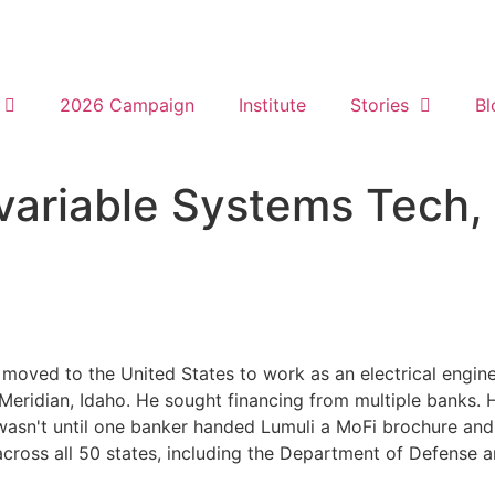
2026 Campaign
Institute
Stories
Bl
variable Systems Tech,
moved to the United States to work as an electrical enginee
Meridian, Idaho. He sought financing from multiple banks. 
wasn't until one banker handed Lumuli a MoFi brochure and 
ts across all 50 states, including the Department of Defense