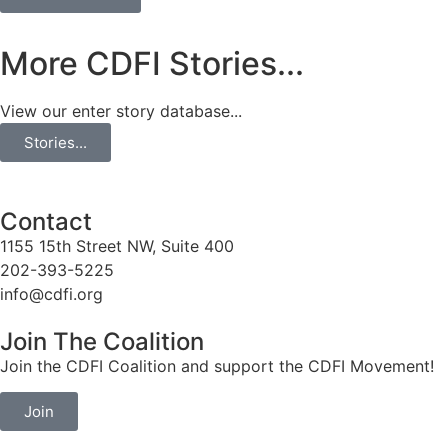
More CDFI Stories...
View our enter story database...
Stories...
Contact
1155 15th Street NW, Suite 400
202-393-5225
info@cdfi.org
Join The Coalition
Join the CDFI Coalition and support the CDFI Movement!
Join