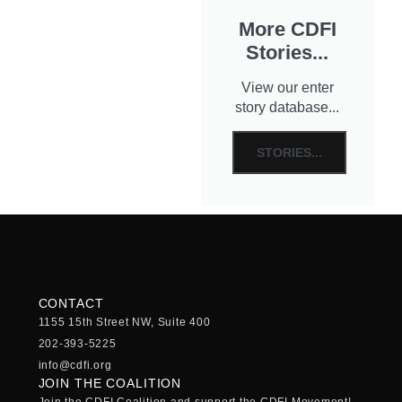
More CDFI
Stories...
View our enter
story database...
STORIES...
CONTACT
1155 15th Street NW, Suite 400
202-393-5225
info@cdfi.org
JOIN THE COALITION
Join the CDFI Coalition and support the CDFI Movement!