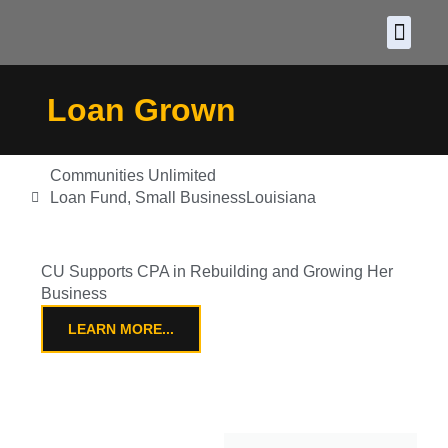
About CDF
Policy and
2026 C
Loan Grown
Communities Unlimited
Loan Fund
,
Small Business
Louisiana
CU Supports CPA in Rebuilding and Growing Her
Business
LEARN MORE...